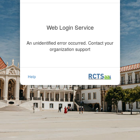
Web Login Service
An unidentified error occurred. Contact your
organization support
Help